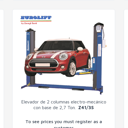
Elevador de 2 columnas electro-mecánico
con base de 2,7 Ton.
Z41/3S
To see prices you must register as a
customer