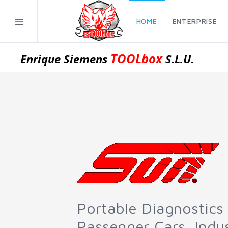
HOME
ENTERPRISE
TOOLbox
Enrique Siemens
S.L.U.