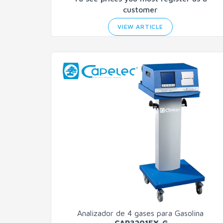
customer
VIEW ARTICLE
Analizador de 4 gases para Gasolina
CAP3201EX-G