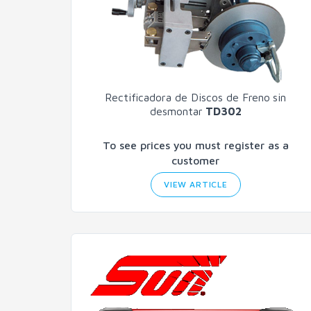
Rectificadora de Discos de Freno
sin
desmontar
TD302
To see prices you must register as a
customer
VIEW ARTICLE