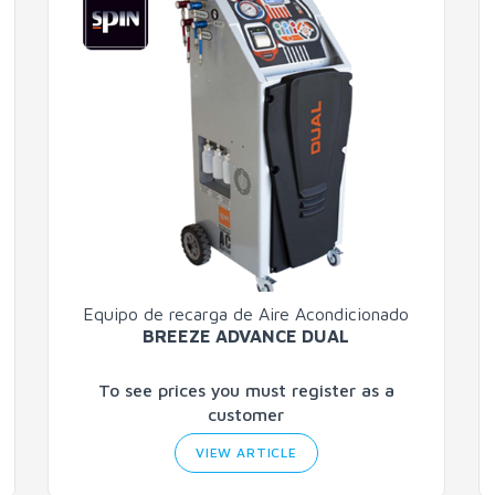
Equipo de recarga de Aire Acondicionado
BREEZE ADVANCE DUAL
To see prices you must register as a
customer
VIEW ARTICLE