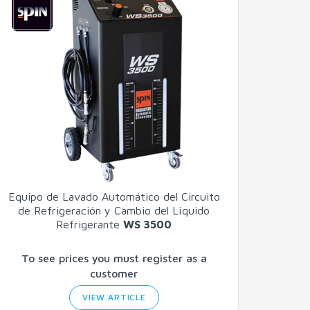
Equipo de Lavado Automático del Circuito
de Refrigeración y Cambio del Líquido
Refrigerante
WS 3500
To see prices you must register as a
customer
VIEW ARTICLE