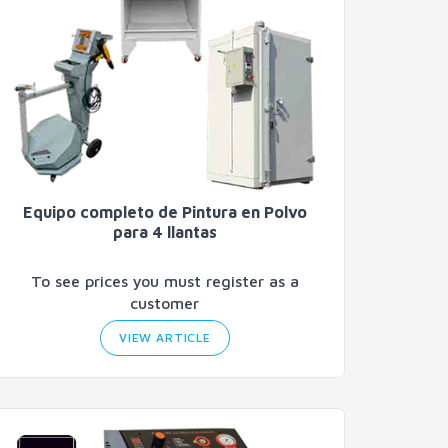
Equipo completo de Pintura en Polvo
para 4 llantas
To see prices you must register as a
customer
VIEW ARTICLE
Search