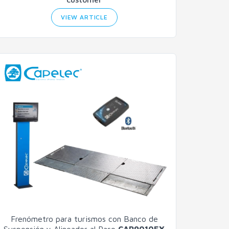
VIEW ARTICLE
Frenómetro para turismos con Banco de
Suspensión y Alineador al Paso
CAP9010EX