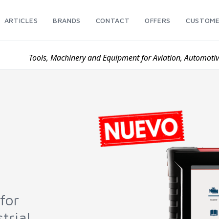
ARTICLES
BRANDS
CONTACT
OFFERS
CUSTOME
Tools, Machinery and Equipment for Aviation, Automoti