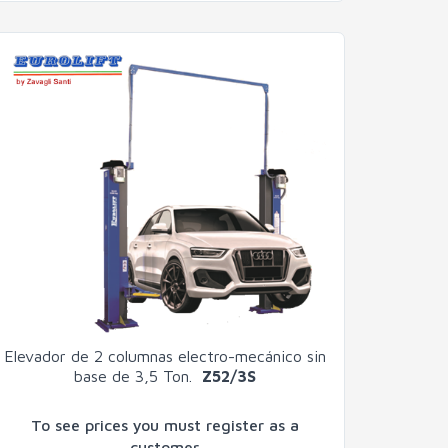
Elevador de 2 columnas electro-mecánico sin
base de 3,5 Ton.
Z52/3S
To see prices you must register as a
customer