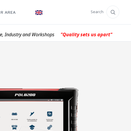
Search
R AREA
ve, Industry and Workshops
"Quality sets us apart"