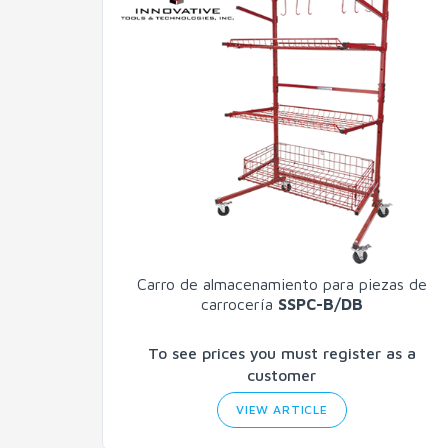
Carro de almacenamiento para piezas de
carrocería
SSPC-B/DB
To see prices you must register as a
customer
VIEW ARTICLE