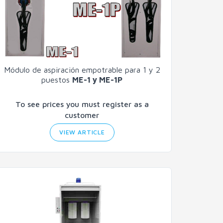
Módulo de aspiración empotrable para 1 y 2
puestos
ME-1 y ME-1P
To see prices you must register as a
customer
VIEW ARTICLE