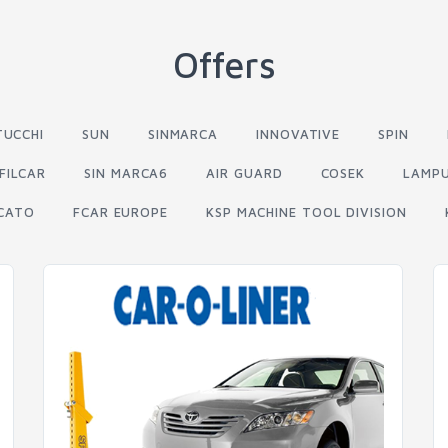
Offers
TUCCHI
SUN
SINMARCA
INNOVATIVE
SPIN
FILCAR
SIN MARCA6
AIR GUARD
COSEK
LAMP
CATO
FCAR EUROPE
KSP MACHINE TOOL DIVISION