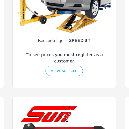
Bancada ligera
SPEED 3T
To see prices you must register as a
customer
VIEW ARTICLE