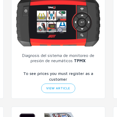
Diagnosis del sistema de monitoreo de
presión de neumáticos
TPMX
To see prices you must register as a
customer
VIEW ARTICLE