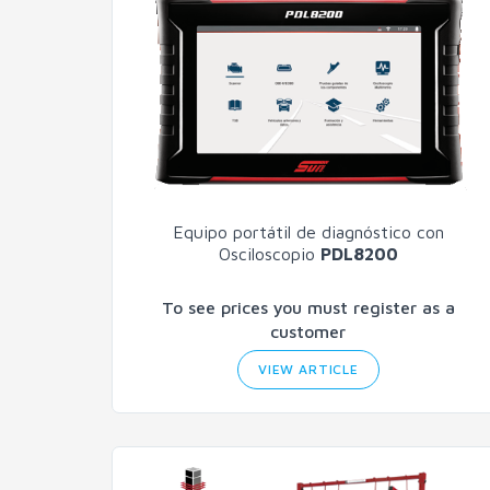
Equipo portátil de diagnóstico con
Osciloscopio
PDL8200
To see prices you must register as a
customer
VIEW ARTICLE