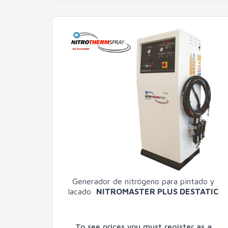
Generador de nitrógeno para pintado y
lacado
NITROMASTER PLUS DESTATIC
To see prices you must register as a