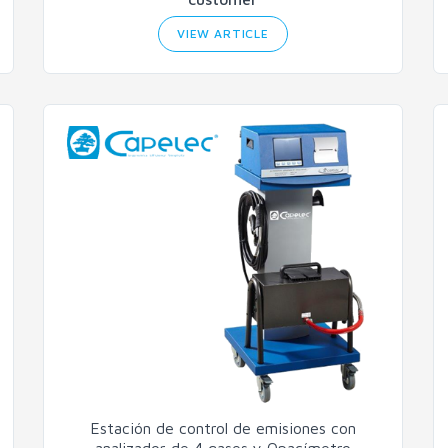
VIEW ARTICLE
Estación de control de emisiones con
analizador de 4 gases y Opacímetro