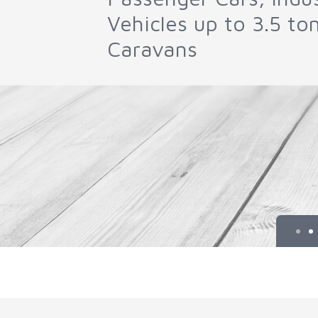
Parts and DPF Clean
Machines