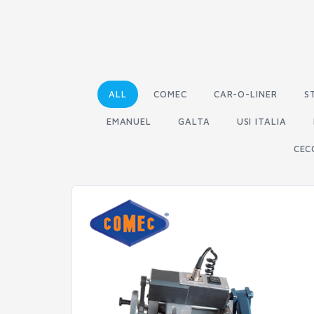
ALL
COMEC
CAR-O-LINER
S
EMANUEL
GALTA
USI ITALIA
CEC