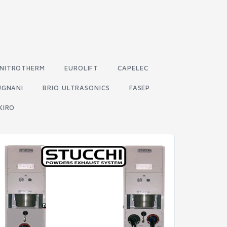
NITROTHERM
EUROLIFT
CAPELEC
UGNANI
BRIO ULTRASONICS
FASEP
KIRO