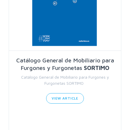
Catálogo General de Mobiliario para
Furgones y Furgonetas
SORTIMO
Catálogo General de Mobiliario para Furgones y
Furgonetas SORTIMO
VIEW ARTICLE