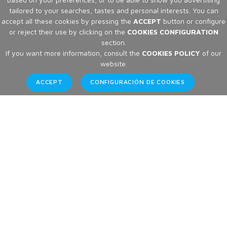
tailored to your searches, tastes and personal interests. You can
accept all these cookies by pressing the
ACCEPT
button or configure
or reject their use by clicking on the
COOKIES CONFIGURATION
section.
If you want more information, consult the
COOKIES POLICY
of our
website.
ACCEPT
CONFIGURACIÓN DE COOKIES
Brands
Home
Brands