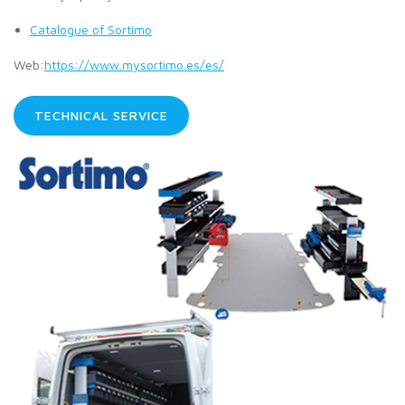
Catalogue of Sortimo
Web:
https://www.mysortimo.es/es/
TECHNICAL SERVICE