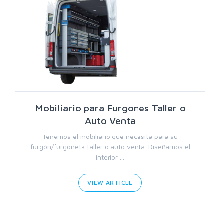
Mobiliario para Furgones Taller o
Auto Venta
Tenemos el mobiliario que necesita para su
furgón/furgoneta taller o auto venta. Diseñamos el
interior ...
VIEW ARTICLE