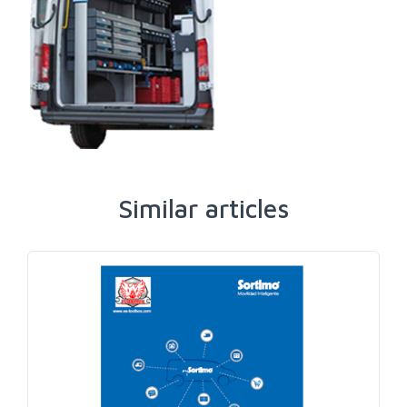
Similar articles