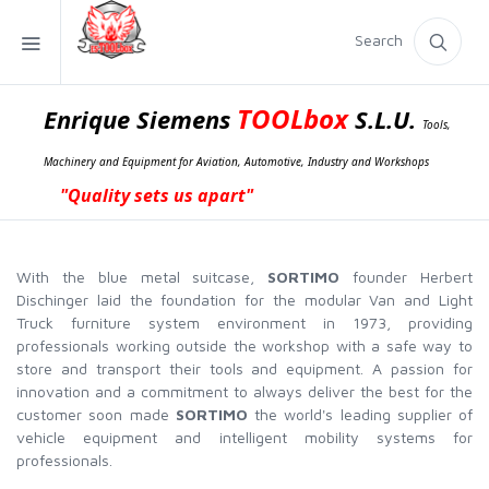
Search
TOOLbox
Enrique Siemens
S.L.U.
Tools,
Machinery and Equipment for Aviation, Automotive, Industry and Workshops
"Quality sets us apart"
With the blue metal suitcase,
SORTIMO
founder Herbert
Dischinger laid the foundation for the modular Van and Light
Truck furniture system environment in 1973, providing
professionals working outside the workshop with a safe way to
store and transport their tools and equipment. A passion for
innovation and a commitment to always deliver the best for the
customer soon made
SORTIMO
the world's leading supplier of
vehicle equipment and intelligent mobility systems for
professionals.