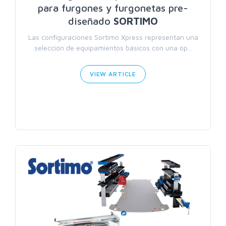
para furgones y furgonetas pre-
diseñado
SORTIMO
Las configuraciones Sortimo Xpress representan una
selección de equipamientos básicos con una óp...
VIEW ARTICLE