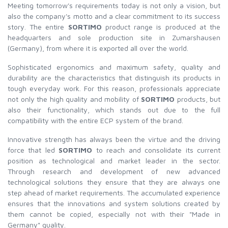
Meeting tomorrow's requirements today is not only a vision, but
also the company's motto and a clear commitment to its success
story. The entire
SORTIMO
product range is produced at the
headquarters and sole production site in Zumarshausen
(Germany), from where it is exported all over the world.
Sophisticated ergonomics and maximum safety, quality and
durability are the characteristics that distinguish its products in
tough everyday work. For this reason, professionals appreciate
not only the high quality and mobility of
SORTIMO
products, but
also their functionality, which stands out due to the full
compatibility with the entire ECP system of the brand.
Innovative strength has always been the virtue and the driving
force that led
SORTIMO
to reach and consolidate its current
position as technological and market leader in the sector.
Through research and development of new advanced
technological solutions they ensure that they are always one
step ahead of market requirements. The accumulated experience
ensures that the innovations and system solutions created by
them cannot be copied, especially not with their "Made in
Germany" quality.