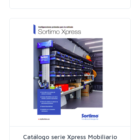
Search
Catálogo serie Xpress Mobiliario