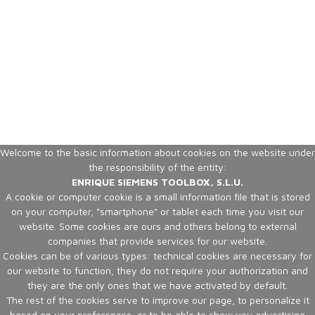
Welcome to the basic information about cookies on the website under
the responsibility of the entity:
ENRIQUE SIEMENS TOOLBOX, S.L.U.
A cookie or computer cookie is a small information file that is stored
on your computer, "smartphone" or tablet each time you visit our
website. Some cookies are ours and others belong to external
companies that provide services for our website.
Cookies can be of various types: technical cookies are necessary for
our website to function, they do not require your authorization and
they are the only ones that we have activated by default.
The rest of the cookies serve to improve our page, to personalize it
based on your preferences, or to be able to show you advertising