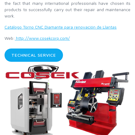
the fact that many international professionals have chosen its
products to successfully carry out their repair and maintenance
work.
Catálogo Torno CNC Diamante para renovación de Llantas
Web:
http://www.cosekcorp.com/
TECHNICAL SERVICE