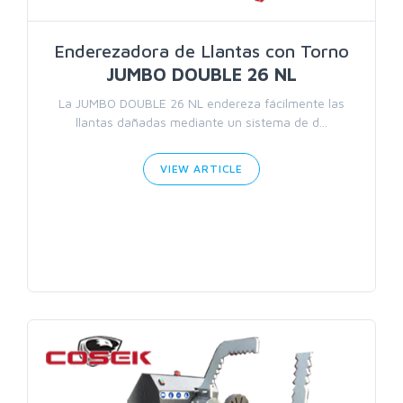
Enderezadora de Llantas con Torno
JUMBO DOUBLE 26 NL
La JUMBO DOUBLE 26 NL endereza fácilmente las
llantas dañadas mediante un sistema de d...
VIEW ARTICLE