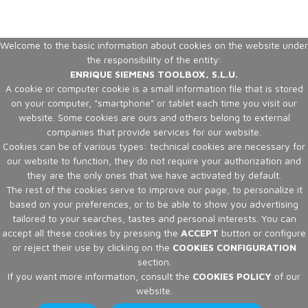
Welcome to the basic information about cookies on the website under
the responsibility of the entity:
ENRIQUE SIEMENS TOOLBOX, S.L.U.
A cookie or computer cookie is a small information file that is stored
on your computer, "smartphone" or tablet each time you visit our
website. Some cookies are ours and others belong to external
companies that provide services for our website.
Cookies can be of various types: technical cookies are necessary for
our website to function, they do not require your authorization and
they are the only ones that we have activated by default.
The rest of the cookies serve to improve our page, to personalize it
based on your preferences, or to be able to show you advertising
tailored to your searches, tastes and personal interests. You can
accept all these cookies by pressing the
ACCEPT
button or configure
or reject their use by clicking on the
COOKIES CONFIGURATION
section.
If you want more information, consult the
COOKIES POLICY
of our
website.