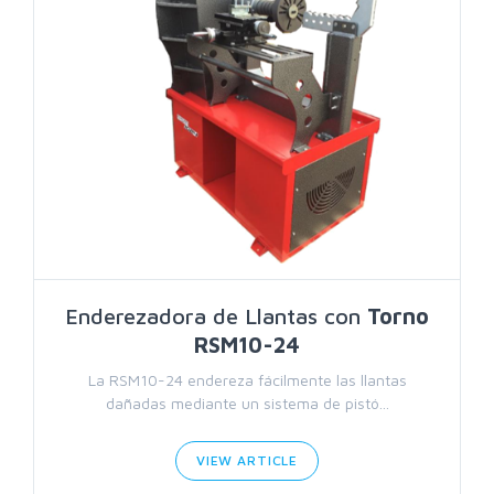
Enderezadora de Llantas con
Torno
RSM10-24
La RSM10-24 endereza fácilmente las llantas
dañadas mediante un sistema de pistó...
VIEW ARTICLE