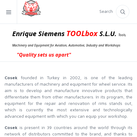
Search
TOOLbox
Enrique Siemens
S.L.U.
Tools,
Machinery and Equipment for Aviation, Automotive, Industry and Workshops
"Quality sets us apart"
Cosek
founded in Turkey in 2002, is one of the leading
manufacturers of machinery and equipment for wheel service. Its
aim is to develop and manufacture innovative products that
differentiate them from other manufacturers. In its program, the
equipment for the repair and renovation of rims stands out,
which is currently the most extensive and technologically
advanced equipment with which you can equip your workshop.
Cosek
is present in 39 countries around the world through its
network of distributors committed to the brand, and thanks to