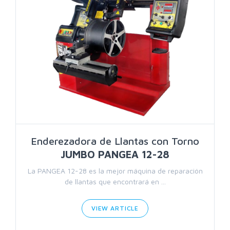
Enderezadora de Llantas con Torno
JUMBO PANGEA 12-28
La PANGEA 12-28 es la mejor máquina de reparación
de llantas que encontrará en ...
VIEW ARTICLE