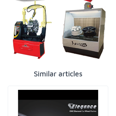
Similar articles