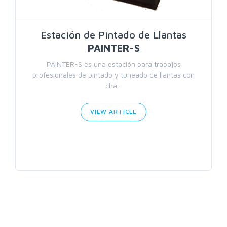
Estación de Pintado de Llantas
PAINTER-S
PAINTER-S es una estación para trabajos
profesionales de pintado y tuneado de llantas con
cha...
VIEW ARTICLE