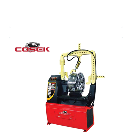
Search