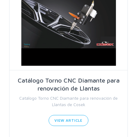
Catálogo Torno CNC Diamante para
renovación de Llantas
Catálogo Torno CNC Diamante para renovación de
Llantas de Cosek
VIEW ARTICLE