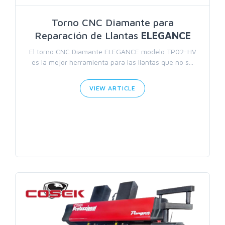
Torno CNC Diamante para
Reparación de Llantas
ELEGANCE
El torno CNC Diamante ELEGANCE modelo TP02-HV
es la mejor herramienta para las llantas que no s...
VIEW ARTICLE