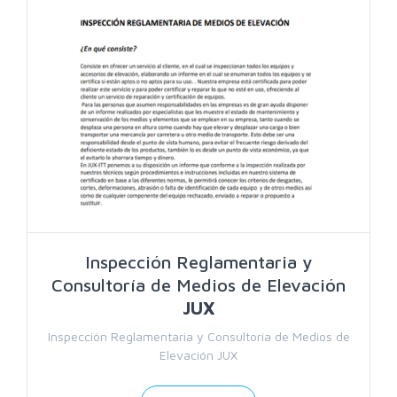
Search
Inspección Reglamentaria y
Consultoría de Medios de Elevación
JUX
Inspección Reglamentaria y Consultoría de Medios de
Elevación JUX