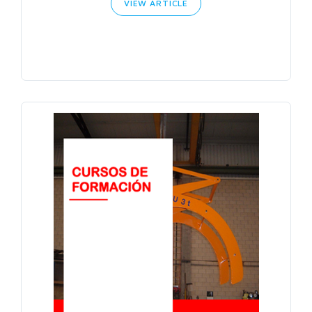
VIEW ARTICLE