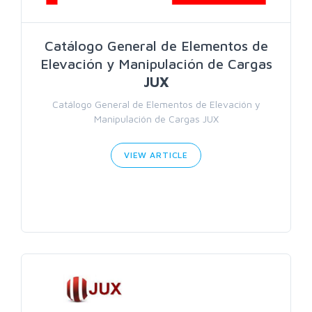
Catálogo General de Elementos de
Elevación y Manipulación de Cargas
JUX
Catálogo General de Elementos de Elevación y
Manipulación de Cargas JUX
VIEW ARTICLE