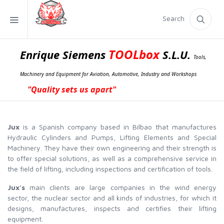
Search
TOOLbox
Enrique Siemens
S.L.U.
Tools,
Machinery and Equipment for Aviation, Automotive, Industry and Workshops
"Quality sets us apart"
Jux
is a Spanish company based in Bilbao that manufactures
Hydraulic Cylinders and Pumps, Lifting Elements and Special
Machinery. They have their own engineering and their strength is
to offer special solutions, as well as a comprehensive service in
the field of lifting, including inspections and certification of tools.
Jux's
main clients are large companies in the wind energy
sector, the nuclear sector and all kinds of industries, for which it
designs, manufactures, inspects and certifies their lifting
equipment.