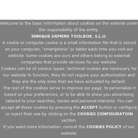
Welcome to the basic information about cookies on the website under
the responsibility of the entity:
ENRIQUE SIEMENS TOOLBOX, S.L.U.
A cookie or computer cookie is a small information file that is stored
on your computer, "smartphone" or tablet each time you visit our
website. Some cookies are ours and others belong to external
companies that provide services for our website.
Cookies can be of various types: technical cookies are necessary for
our website to function, they do not require your authorization and
they are the only ones that we have activated by default.
The rest of the cookies serve to improve our page, to personalize it
based on your preferences, or to be able to show you advertising
tailored to your searches, tastes and personal interests. You can
accept all these cookies by pressing the
ACCEPT
button or configure
or reject their use by clicking on the
COOKIES CONFIGURATION
section.
If you want more information, consult the
COOKIES POLICY
of our
website.