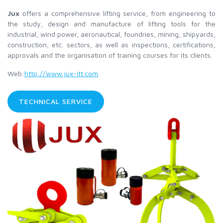
Jux
offers a comprehensive lifting service, from engineering to
the study, design and manufacture of lifting tools for the
industrial, wind power, aeronautical, foundries, mining, shipyards,
construction, etc. sectors, as well as inspections, certifications,
approvals and the organisation of training courses for its clients.
Web:
http://www.jux-itt.com
TECHNICAL SERVICE