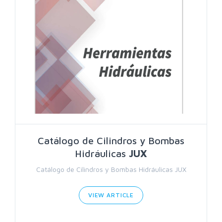
Catálogo de Cilindros y Bombas
Hidráulicas
JUX
Catálogo de Cilindros y Bombas Hidráulicas JUX
VIEW ARTICLE