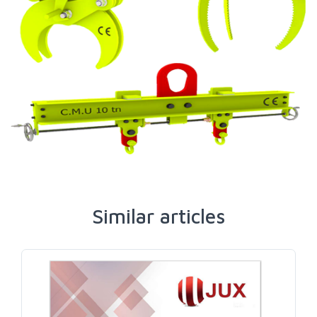
Similar articles