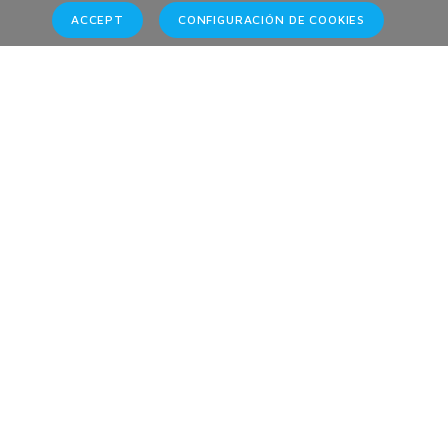
ACCEPT
CONFIGURACIÓN DE COOKIES
Brands
Home
Brands
Contact Information
Phones:
Tenerife + 34 609 57 57 62-
Monday - Friday: 08:00 - 15:00
Emails: