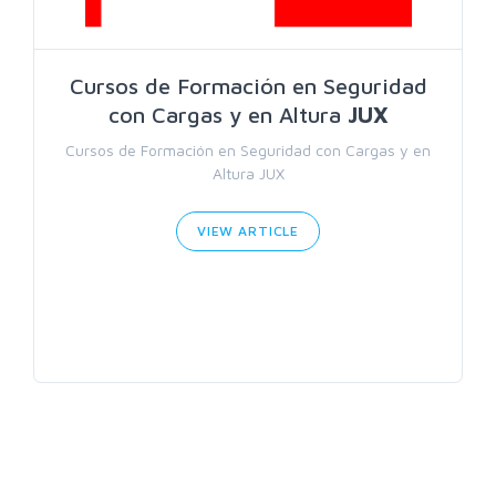
Cursos de Formación en Seguridad
con Cargas y en Altura
JUX
Cursos de Formación en Seguridad con Cargas y en
Altura JUX
VIEW ARTICLE