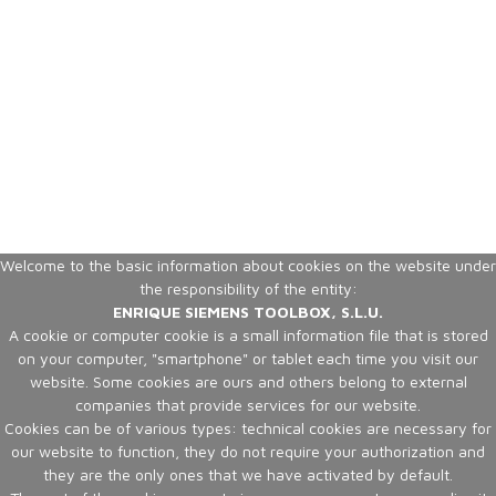
Welcome to the basic information about cookies on the website under
the responsibility of the entity:
ENRIQUE SIEMENS TOOLBOX, S.L.U.
A cookie or computer cookie is a small information file that is stored
on your computer, "smartphone" or tablet each time you visit our
website. Some cookies are ours and others belong to external
companies that provide services for our website.
Cookies can be of various types: technical cookies are necessary for
our website to function, they do not require your authorization and
they are the only ones that we have activated by default.