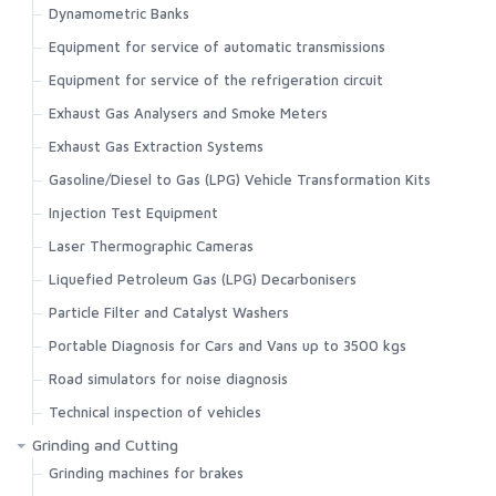
Dynamometric Banks
Equipment for service of automatic transmissions
Equipment for service of the refrigeration circuit
Exhaust Gas Analysers and Smoke Meters
Exhaust Gas Extraction Systems
Gasoline/Diesel to Gas (LPG) Vehicle Transformation Kits
Injection Test Equipment
Laser Thermographic Cameras
Liquefied Petroleum Gas (LPG) Decarbonisers
Particle Filter and Catalyst Washers
Portable Diagnosis for Cars and Vans up to 3500 kgs
Road simulators for noise diagnosis
Technical inspection of vehicles
Grinding and Cutting
Grinding machines for brakes