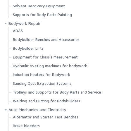
Solvent Recovery Equipment
Supports for Body Parts Painting
Bodywork Repair
ADAS
Bodybuilder Benches and Accessories
Bodybuilder Lifts
Equipment for Chassis Measurement
Hydraulic riveting machines for bodywork
Induction Heaters for Bodywork
Sanding Dust Extraction Systems
Trolleys and Supports for Body Parts and Service
Welding and Cutting for Bodybuilders
Auto Mechanics and Electricity
Alternator and Starter Test Benches
Brake bleeders