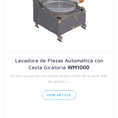
Lavadora de Piezas Automática con
Cesta Giratoria
WM1000
En las Lavadoras con Cesta Giratoria KSP de la serie WM
las piezas s...
VIEW ARTICLE