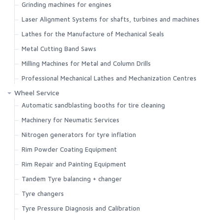
Grinding machines for engines
Laser Alignment Systems for shafts, turbines and machines
Lathes for the Manufacture of Mechanical Seals
Metal Cutting Band Saws
Milling Machines for Metal and Column Drills
Professional Mechanical Lathes and Mechanization Centres
Wheel Service
Automatic sandblasting booths for tire cleaning
Machinery for Neumatic Services
Nitrogen generators for tyre inflation
Rim Powder Coating Equipment
Rim Repair and Painting Equipment
Tandem Tyre balancing + changer
Tyre changers
Tyre Pressure Diagnosis and Calibration