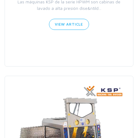
Las máquinas KSP de la serie HPWM son cabinas de
lavado a alta presión dise&ntild...
VIEW ARTICLE