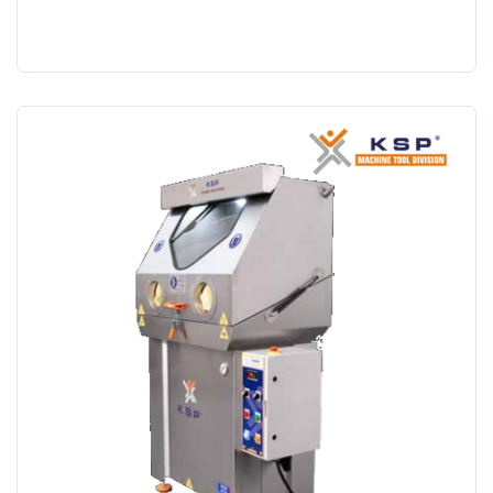
Search