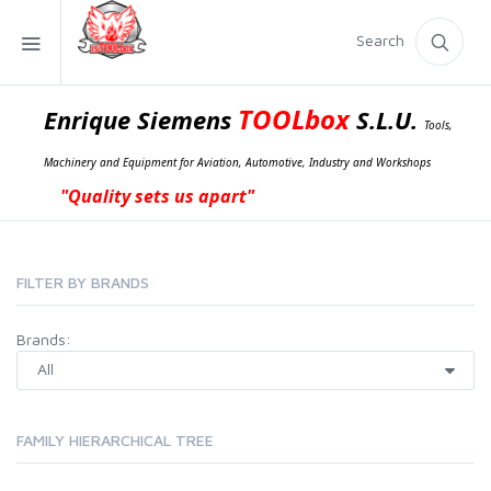
Search
TOOLbox
Enrique Siemens
S.L.U.
Tools,
Machinery and Equipment for Aviation, Automotive, Industry and Workshops
"Quality sets us apart"
FILTER BY BRANDS
Brands:
FAMILY HIERARCHICAL TREE