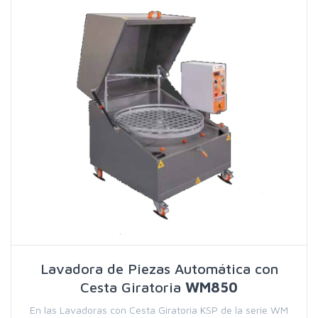
Lavadora de Piezas Automática con
Cesta Giratoria
WM850
En las Lavadoras con Cesta Giratoria KSP de la serie WM