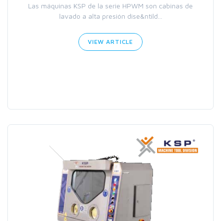
Las máquinas KSP de la serie HPWM son cabinas de
lavado a alta presión dise&ntild...
VIEW ARTICLE