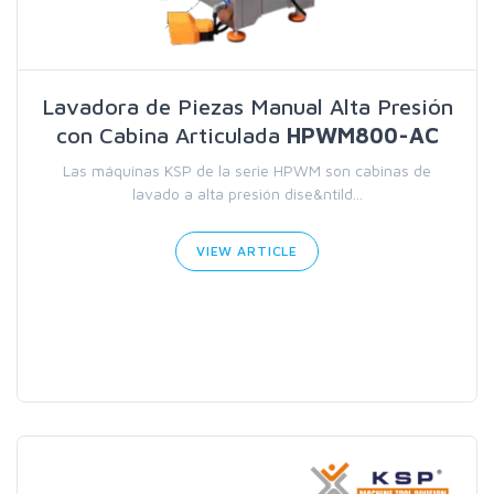
Lavadora de Piezas Manual Alta Presión
con Cabina Articulada
HPWM800-AC
Las máquinas KSP de la serie HPWM son cabinas de
lavado a alta presión dise&ntild...
VIEW ARTICLE