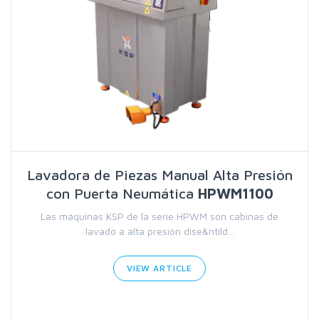
Lavadora de Piezas Manual Alta Presión
con Puerta Neumática
HPWM1100
Las máquinas KSP de la serie HPWM son cabinas de
lavado a alta presión dise&ntild...
VIEW ARTICLE