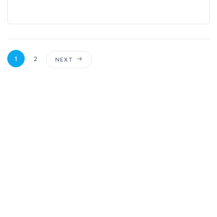
1
2
NEXT