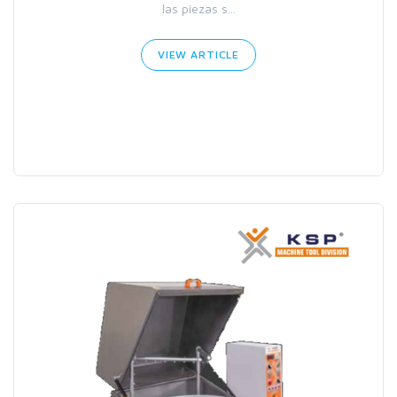
las piezas s...
VIEW ARTICLE