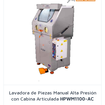
Lavadora de Piezas Manual Alta Presión
con Cabina Articulada
HPWM1100-AC