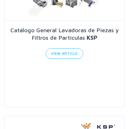
Catálogo General Lavadoras de Piezas y
Filtros de Particulas
KSP
VIEW ARTICLE