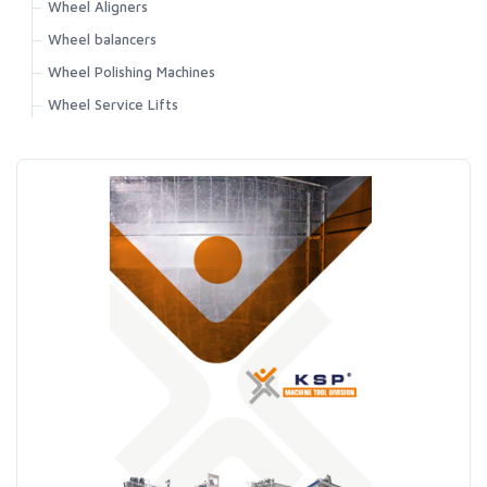
Wheel Aligners
Wheel balancers
Wheel Polishing Machines
Wheel Service Lifts