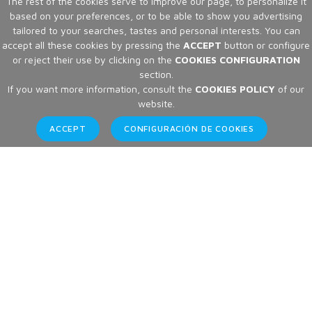
The rest of the cookies serve to improve our page, to personalize it
based on your preferences, or to be able to show you advertising
tailored to your searches, tastes and personal interests. You can
accept all these cookies by pressing the
ACCEPT
button or configure
or reject their use by clicking on the
COOKIES CONFIGURATION
section.
If you want more information, consult the
COOKIES POLICY
of our
website.
ACCEPT
CONFIGURACIÓN DE COOKIES
Articles
Home
Articles