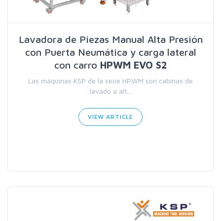
Lavadora de Piezas Manual Alta Presión
con Puerta Neumática y carga lateral
con carro
HPWM EVO S2
Las máquinas KSP de la serie HPWM son cabinas de
lavado a alt...
VIEW ARTICLE