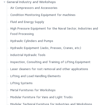
General Industry and Workshops
Air Compressors and Accessories
Condition Monitoring Equipment for machines
Fluid and Energy Supply
High Pressure Equipment for the Naval Sector, Industries and
Food Processing
Hydraulic Cylinders and Pumps
Hydraulic Equipment (Jacks, Presses, Cranes, etc.)
Industrial Hydraulic Tools
Inspection, Consulting and Training of Lifting Equipment
Laser cleaners for rust removal and other applications
Lifting and Load Handling Elements
Lifting Systems
Metal Furnitures for Workshops
Modular Furniture for Vans and Light Trucks
Modular Technical Furniture for Industries and Workshops