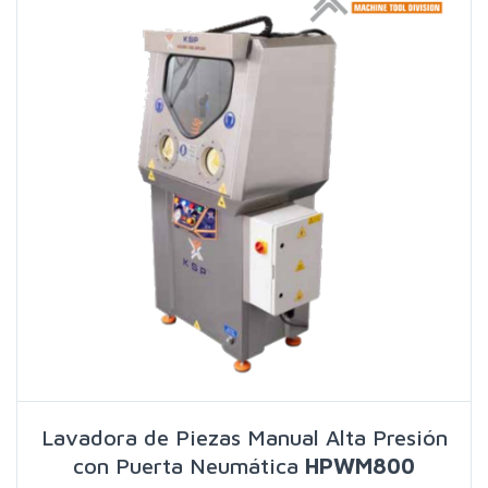
Lavadora de Piezas Manual Alta Presión
con Puerta Neumática
HPWM800