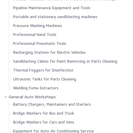
Pipeline Maintenance Equipment and Tools
Portable and stationary sandblasting machines
Pressure Washing Machines
Professional Hand Tools
Professional Pneumatic Tools
Recharging Stations for Electric Vehicles
Sandblasting Cabins for Paint Removing or Parts Cleaning
Thermal Foggers for Disinfection
Ultrasonic Tanks for Parts Cleaning
Welding Fume Extractors
General Auto Workshops
Battery Chargers, Maintainers and Starters
Bridge Washers for Bus and Truck
Bridge Washers for Cars and Vans
Equipment for Auto Air Conditioning Service