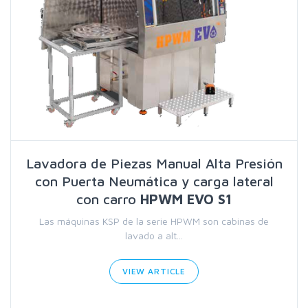
Lavadora de Piezas Manual Alta Presión
con Puerta Neumática y carga lateral
con carro
HPWM EVO S1
Las máquinas KSP de la serie HPWM son cabinas de
lavado a alt...
VIEW ARTICLE