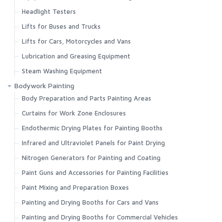
Headlight Testers
Lifts for Buses and Trucks
Lifts for Cars, Motorcycles and Vans
Lubrication and Greasing Equipment
Steam Washing Equipment
Bodywork Painting
Body Preparation and Parts Painting Areas
Curtains for Work Zone Enclosures
Endothermic Drying Plates for Painting Booths
Infrared and Ultraviolet Panels for Paint Drying
Nitrogen Generators for Painting and Coating
Paint Guns and Accessories for Painting Facilities
Paint Mixing and Preparation Boxes
Painting and Drying Booths for Cars and Vans
Painting and Drying Booths for Commercial Vehicles