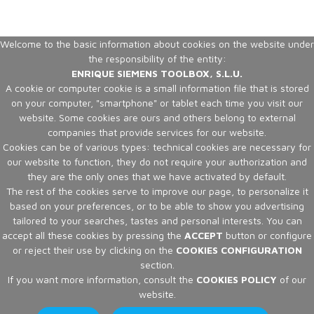
Welcome to the basic information about cookies on the website under
the responsibility of the entity:
ENRIQUE SIEMENS TOOLBOX, S.L.U.
A cookie or computer cookie is a small information file that is stored
on your computer, "smartphone" or tablet each time you visit our
website. Some cookies are ours and others belong to external
companies that provide services for our website.
Cookies can be of various types: technical cookies are necessary for
our website to function, they do not require your authorization and
they are the only ones that we have activated by default.
The rest of the cookies serve to improve our page, to personalize it
based on your preferences, or to be able to show you advertising
tailored to your searches, tastes and personal interests. You can
accept all these cookies by pressing the
ACCEPT
button or configure
or reject their use by clicking on the
COOKIES CONFIGURATION
section.
If you want more information, consult the
COOKIES POLICY
of our
website.