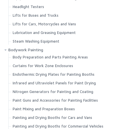
Headlight Testers
Lifts for Buses and Trucks
Lifts for Cars, Motorcycles and Vans
Lubrication and Greasing Equipment
Steam Washing Equipment
Bodywork Painting
Body Preparation and Parts Painting Areas
Curtains for Work Zone Enclosures
Endothermic Drying Plates for Painting Booths
Infrared and Ultraviolet Panels for Paint Drying
Nitrogen Generators for Painting and Coating
Paint Guns and Accessories for Painting Facilities
Paint Mixing and Preparation Boxes
Painting and Drying Booths for Cars and Vans
Painting and Drying Booths for Commercial Vehicles