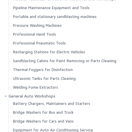
Pipeline Maintenance Equipment and Tools
Portable and stationary sandblasting machines
Pressure Washing Machines
Professional Hand Tools
Professional Pneumatic Tools
Recharging Stations for Electric Vehicles
Sandblasting Cabins for Paint Removing or Parts Cleaning
Thermal Foggers for Disinfection
Ultrasonic Tanks for Parts Cleaning
Welding Fume Extractors
General Auto Workshops
Battery Chargers, Maintainers and Starters
Bridge Washers for Bus and Truck
Bridge Washers for Cars and Vans
Equipment for Auto Air Conditioning Service