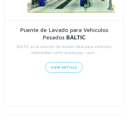
Puente de Lavado para Vehículos
Pesados
BALTIC
BALTIC es la solución de lavado ideal para vehículos
industriales como autobuses, coch...
VIEW ARTICLE