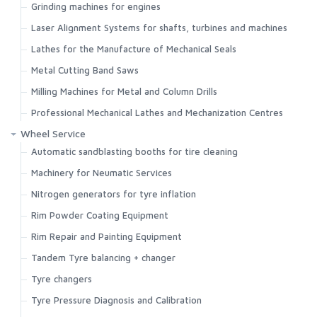
Grinding machines for engines
Search
Laser Alignment Systems for shafts, turbines and machines
Lathes for the Manufacture of Mechanical Seals
Metal Cutting Band Saws
Milling Machines for Metal and Column Drills
Professional Mechanical Lathes and Mechanization Centres
Wheel Service
Automatic sandblasting booths for tire cleaning
Machinery for Neumatic Services
Nitrogen generators for tyre inflation
Rim Powder Coating Equipment
Rim Repair and Painting Equipment
Tandem Tyre balancing + changer
Tyre changers
Tyre Pressure Diagnosis and Calibration