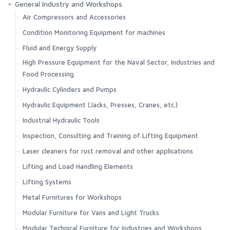
General Industry and Workshops
Air Compressors and Accessories
Condition Monitoring Equipment for machines
Fluid and Energy Supply
High Pressure Equipment for the Naval Sector, Industries and
Food Processing
Hydraulic Cylinders and Pumps
Hydraulic Equipment (Jacks, Presses, Cranes, etc.)
Industrial Hydraulic Tools
Inspection, Consulting and Training of Lifting Equipment
Laser cleaners for rust removal and other applications
Lifting and Load Handling Elements
Lifting Systems
Metal Furnitures for Workshops
Modular Furniture for Vans and Light Trucks
Modular Technical Furniture for Industries and Workshops