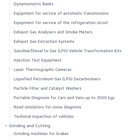
Dynamometric Banks
Equipment for service of automatic transmissions
Equipment for service of the refrigeration circuit
Exhaust Gas Analysers and Smoke Meters
Exhaust Gas Extraction Systems
Gasoline/Diesel to Gas (LPG) Vehicle Transformation Kits
Injection Test Equipment
Laser Thermographic Cameras
Liquefied Petroleum Gas (LPG) Decarbonisers
Particle Filter and Catalyst Washers
Portable Diagnosis for Cars and Vans up to 3500 kgs
Road simulators for noise diagnosis
Technical inspection of vehicles
Grinding and Cutting
Grinding machines for brakes