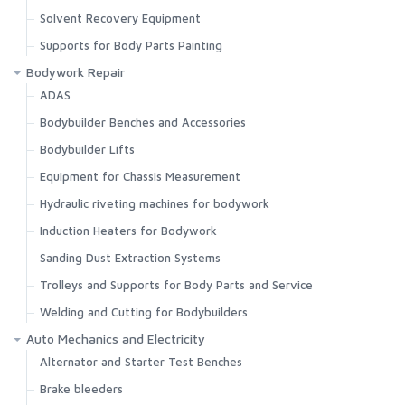
Solvent Recovery Equipment
Supports for Body Parts Painting
Bodywork Repair
ADAS
Bodybuilder Benches and Accessories
Bodybuilder Lifts
Equipment for Chassis Measurement
Hydraulic riveting machines for bodywork
Induction Heaters for Bodywork
Sanding Dust Extraction Systems
Trolleys and Supports for Body Parts and Service
Welding and Cutting for Bodybuilders
Auto Mechanics and Electricity
Alternator and Starter Test Benches
Brake bleeders