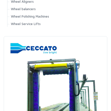
Wheel Aligners
Wheel balancers
Wheel Polishing Machines
Wheel Service Lifts