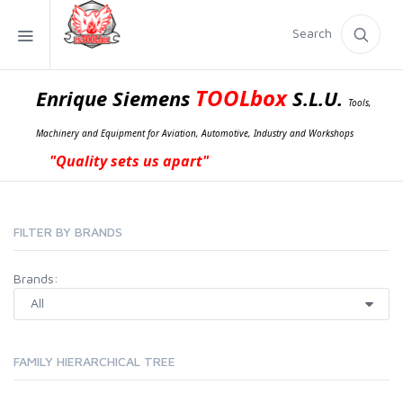
Search
TOOLbox
Enrique Siemens
S.L.U.
Tools,
Machinery and Equipment for Aviation, Automotive, Industry and Workshops
"Quality sets us apart"
FILTER BY BRANDS
Brands:
FAMILY HIERARCHICAL TREE