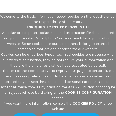
Welcome to the basic information about cookies on the website under
the responsibility of the entity:
ENRIQUE SIEMENS TOOLBOX, S.L.U.
A cookie or computer cookie is a small information file that is stored
on your computer, "smartphone" or tablet each time you visit our
website. Some cookies are ours and others belong to external
companies that provide services for our website.
Cookies can be of various types: technical cookies are necessary for
our website to function, they do not require your authorization and
they are the only ones that we have activated by default.
The rest of the cookies serve to improve our page, to personalize it
based on your preferences, or to be able to show you advertising
tailored to your searches, tastes and personal interests. You can
accept all these cookies by pressing the
ACCEPT
button or configure
or reject their use by clicking on the
COOKIES CONFIGURATION
section.
If you want more information, consult the
COOKIES POLICY
of our
website.