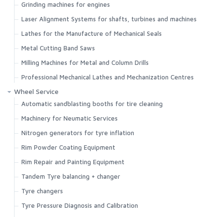
Grinding machines for engines
Search
Laser Alignment Systems for shafts, turbines and machines
Lathes for the Manufacture of Mechanical Seals
Metal Cutting Band Saws
Milling Machines for Metal and Column Drills
Professional Mechanical Lathes and Mechanization Centres
Wheel Service
Automatic sandblasting booths for tire cleaning
Machinery for Neumatic Services
Nitrogen generators for tyre inflation
Rim Powder Coating Equipment
Rim Repair and Painting Equipment
Tandem Tyre balancing + changer
Tyre changers
Tyre Pressure Diagnosis and Calibration