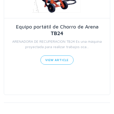
Equipo portátil de Chorro de Arena
TB24
ARENADORA DE RECUPERACION TB24 Es una máquina
proyectada para realizar trabajos oca...
VIEW ARTICLE