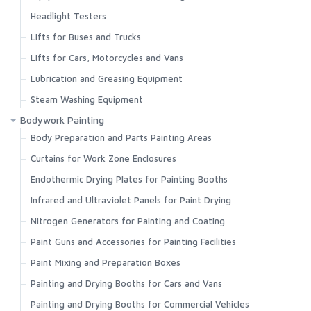
Headlight Testers
Lifts for Buses and Trucks
Lifts for Cars, Motorcycles and Vans
Lubrication and Greasing Equipment
Steam Washing Equipment
Bodywork Painting
Body Preparation and Parts Painting Areas
Curtains for Work Zone Enclosures
Endothermic Drying Plates for Painting Booths
Infrared and Ultraviolet Panels for Paint Drying
Nitrogen Generators for Painting and Coating
Paint Guns and Accessories for Painting Facilities
Paint Mixing and Preparation Boxes
Painting and Drying Booths for Cars and Vans
Painting and Drying Booths for Commercial Vehicles