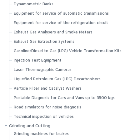
Dynamometric Banks
Equipment for service of automatic transmissions
Equipment for service of the refrigeration circuit
Exhaust Gas Analysers and Smoke Meters
Exhaust Gas Extraction Systems
Gasoline/Diesel to Gas (LPG) Vehicle Transformation Kits
Injection Test Equipment
Laser Thermographic Cameras
Liquefied Petroleum Gas (LPG) Decarbonisers
Particle Filter and Catalyst Washers
Portable Diagnosis for Cars and Vans up to 3500 kgs
Road simulators for noise diagnosis
Technical inspection of vehicles
Grinding and Cutting
Grinding machines for brakes