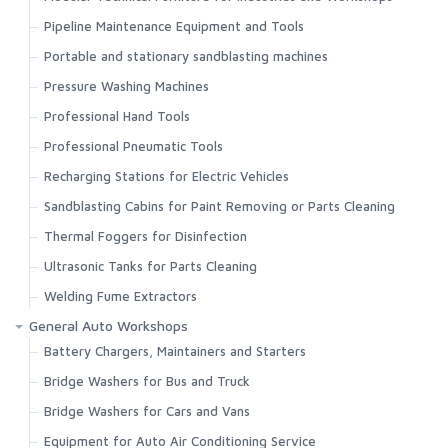
Pipeline Maintenance Equipment and Tools
Portable and stationary sandblasting machines
Pressure Washing Machines
Professional Hand Tools
Professional Pneumatic Tools
Recharging Stations for Electric Vehicles
Sandblasting Cabins for Paint Removing or Parts Cleaning
Thermal Foggers for Disinfection
Ultrasonic Tanks for Parts Cleaning
Welding Fume Extractors
General Auto Workshops
Battery Chargers, Maintainers and Starters
Bridge Washers for Bus and Truck
Bridge Washers for Cars and Vans
Equipment for Auto Air Conditioning Service