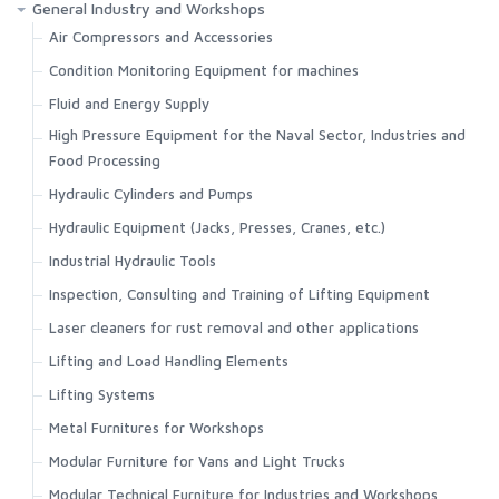
General Industry and Workshops
Air Compressors and Accessories
Condition Monitoring Equipment for machines
Fluid and Energy Supply
High Pressure Equipment for the Naval Sector, Industries and
Food Processing
Hydraulic Cylinders and Pumps
Hydraulic Equipment (Jacks, Presses, Cranes, etc.)
Industrial Hydraulic Tools
Inspection, Consulting and Training of Lifting Equipment
Laser cleaners for rust removal and other applications
Lifting and Load Handling Elements
Lifting Systems
Metal Furnitures for Workshops
Modular Furniture for Vans and Light Trucks
Modular Technical Furniture for Industries and Workshops