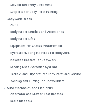
Solvent Recovery Equipment
Supports for Body Parts Painting
Bodywork Repair
ADAS
Bodybuilder Benches and Accessories
Bodybuilder Lifts
Equipment for Chassis Measurement
Hydraulic riveting machines for bodywork
Induction Heaters for Bodywork
Sanding Dust Extraction Systems
Trolleys and Supports for Body Parts and Service
Welding and Cutting for Bodybuilders
Auto Mechanics and Electricity
Alternator and Starter Test Benches
Brake bleeders