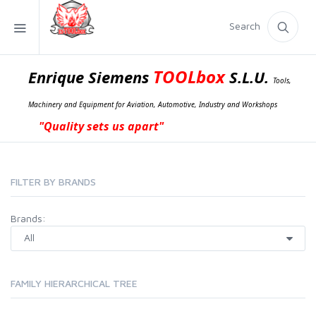
Search
TOOLbox
Enrique Siemens
S.L.U.
Tools,
Machinery and Equipment for Aviation, Automotive, Industry and Workshops
"Quality sets us apart"
FILTER BY BRANDS
Brands:
FAMILY HIERARCHICAL TREE