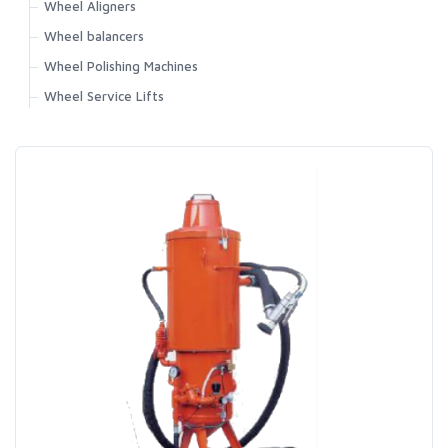
Wheel Aligners
Wheel balancers
Wheel Polishing Machines
Wheel Service Lifts