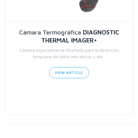
Cámara Termográfica
DIAGNOSTIC
THERMAL IMAGER+
Cámara especialmente diseñada para la detección
temprana de fallos mecánicos y elé...
VIEW ARTICLE