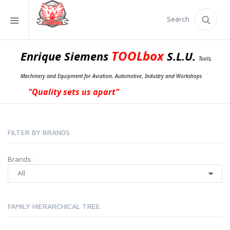
Search
TOOLbox
Enrique Siemens
S.L.U.
Tools,
Machinery and Equipment for Aviation, Automotive, Industry and Workshops
"Quality sets us apart"
FILTER BY BRANDS
Brands:
FAMILY HIERARCHICAL TREE