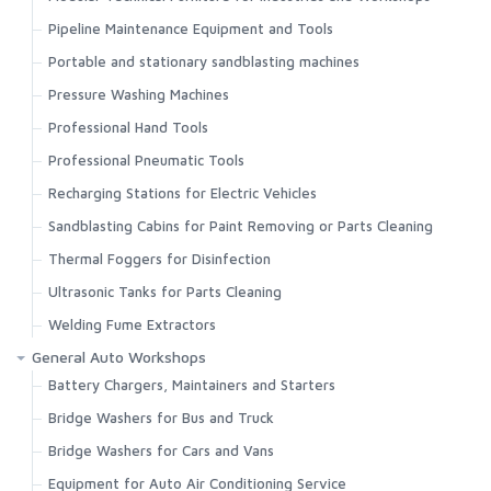
Pipeline Maintenance Equipment and Tools
Portable and stationary sandblasting machines
Pressure Washing Machines
Professional Hand Tools
Professional Pneumatic Tools
Recharging Stations for Electric Vehicles
Sandblasting Cabins for Paint Removing or Parts Cleaning
Thermal Foggers for Disinfection
Ultrasonic Tanks for Parts Cleaning
Welding Fume Extractors
General Auto Workshops
Battery Chargers, Maintainers and Starters
Bridge Washers for Bus and Truck
Bridge Washers for Cars and Vans
Equipment for Auto Air Conditioning Service