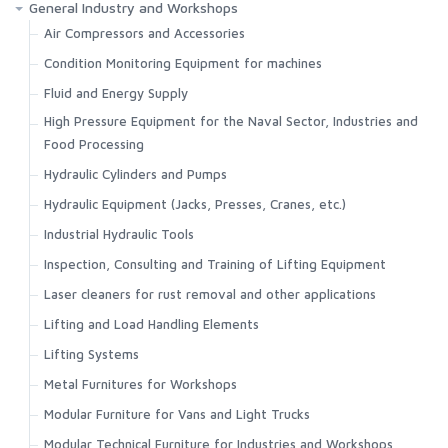
General Industry and Workshops
Air Compressors and Accessories
Condition Monitoring Equipment for machines
Fluid and Energy Supply
High Pressure Equipment for the Naval Sector, Industries and
Food Processing
Hydraulic Cylinders and Pumps
Hydraulic Equipment (Jacks, Presses, Cranes, etc.)
Industrial Hydraulic Tools
Inspection, Consulting and Training of Lifting Equipment
Laser cleaners for rust removal and other applications
Lifting and Load Handling Elements
Lifting Systems
Metal Furnitures for Workshops
Modular Furniture for Vans and Light Trucks
Modular Technical Furniture for Industries and Workshops