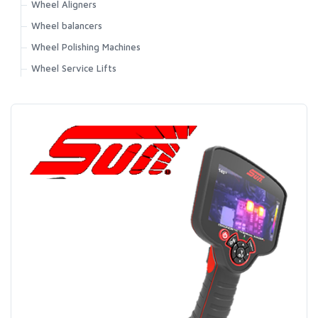
Wheel Aligners
Wheel balancers
Wheel Polishing Machines
Wheel Service Lifts