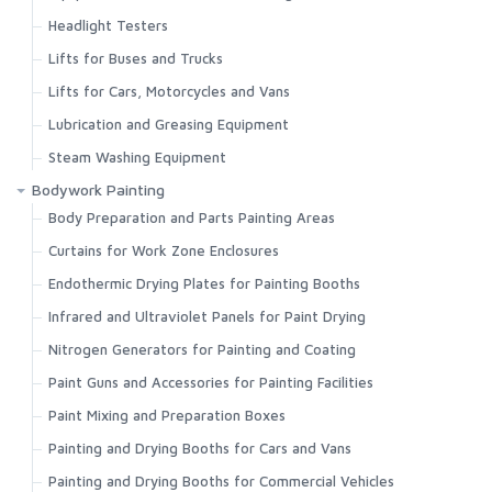
Headlight Testers
Lifts for Buses and Trucks
Lifts for Cars, Motorcycles and Vans
Lubrication and Greasing Equipment
Steam Washing Equipment
Bodywork Painting
Body Preparation and Parts Painting Areas
Curtains for Work Zone Enclosures
Endothermic Drying Plates for Painting Booths
Infrared and Ultraviolet Panels for Paint Drying
Nitrogen Generators for Painting and Coating
Paint Guns and Accessories for Painting Facilities
Paint Mixing and Preparation Boxes
Painting and Drying Booths for Cars and Vans
Painting and Drying Booths for Commercial Vehicles