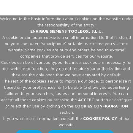
Welcome to the basic information about cookies on the website under
the responsibility of the entity:
ENRIQUE SIEMENS TOOLBOX, S.L.U.
A cookie or computer cookie is a small information file that is stored
on your computer, "smartphone" or tablet each time you visit our
website. Some cookies are ours and others belong to external
companies that provide services for our website.
Cookies can be of various types: technical cookies are necessary for
our website to function, they do not require your authorization and
they are the only ones that we have activated by default.
The rest of the cookies serve to improve our page, to personalize it
based on your preferences, or to be able to show you advertising
tailored to your searches, tastes and personal interests. You can
accept all these cookies by pressing the
ACCEPT
button or configure
or reject their use by clicking on the
COOKIES CONFIGURATION
section.
If you want more information, consult the
COOKIES POLICY
of our
website.