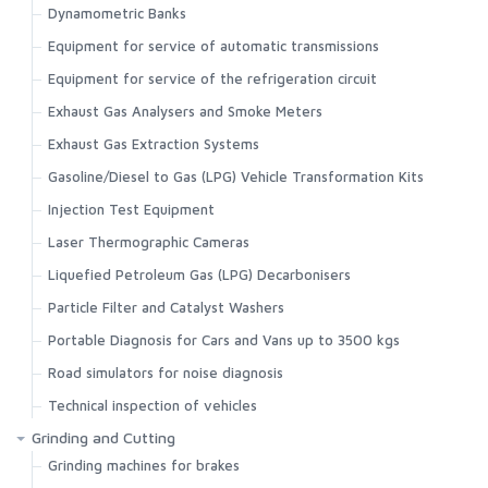
Dynamometric Banks
Equipment for service of automatic transmissions
Equipment for service of the refrigeration circuit
Exhaust Gas Analysers and Smoke Meters
Exhaust Gas Extraction Systems
Gasoline/Diesel to Gas (LPG) Vehicle Transformation Kits
Injection Test Equipment
Laser Thermographic Cameras
Liquefied Petroleum Gas (LPG) Decarbonisers
Particle Filter and Catalyst Washers
Portable Diagnosis for Cars and Vans up to 3500 kgs
Road simulators for noise diagnosis
Technical inspection of vehicles
Grinding and Cutting
Grinding machines for brakes