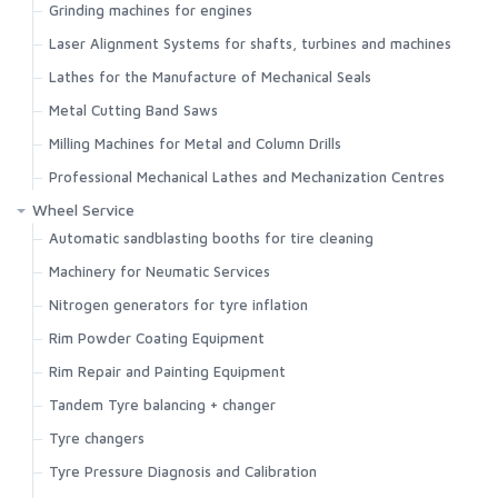
Grinding machines for engines
Search
Laser Alignment Systems for shafts, turbines and machines
Lathes for the Manufacture of Mechanical Seals
Metal Cutting Band Saws
Milling Machines for Metal and Column Drills
Professional Mechanical Lathes and Mechanization Centres
Wheel Service
Automatic sandblasting booths for tire cleaning
Machinery for Neumatic Services
Nitrogen generators for tyre inflation
Rim Powder Coating Equipment
Rim Repair and Painting Equipment
Tandem Tyre balancing + changer
Tyre changers
Tyre Pressure Diagnosis and Calibration