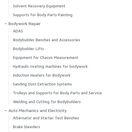
Solvent Recovery Equipment
Supports for Body Parts Painting
Bodywork Repair
ADAS
Bodybuilder Benches and Accessories
Bodybuilder Lifts
Equipment for Chassis Measurement
Hydraulic riveting machines for bodywork
Induction Heaters for Bodywork
Sanding Dust Extraction Systems
Trolleys and Supports for Body Parts and Service
Welding and Cutting for Bodybuilders
Auto Mechanics and Electricity
Alternator and Starter Test Benches
Brake bleeders